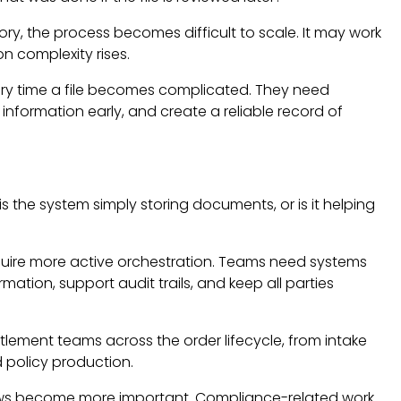
y, the process becomes difficult to scale. It may work
on complexity rises.
very time a file becomes complicated. They need
nformation early, and create a reliable record of
is the system simply storing documents, or is it helping
require more active orchestration. Teams need systems
rmation, support audit trails, and keep all parties
ttlement teams across the order lifecycle, from intake
d policy production.
ows become more important. Compliance-related work