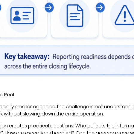
s Real
pecially smaller agencies, the challenge is not understan
k without slowing down the entire operation.
on creates practical questions: Who collects the informat
ete? How are exceptions handled? Can the agency prove wha