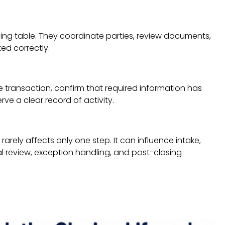
osing table. They coordinate parties, review documents,
ed correctly.
e transaction, confirm that required information has
ve a clear record of activity.
arely affects only one step. It can influence intake,
l review, exception handling, and post-closing