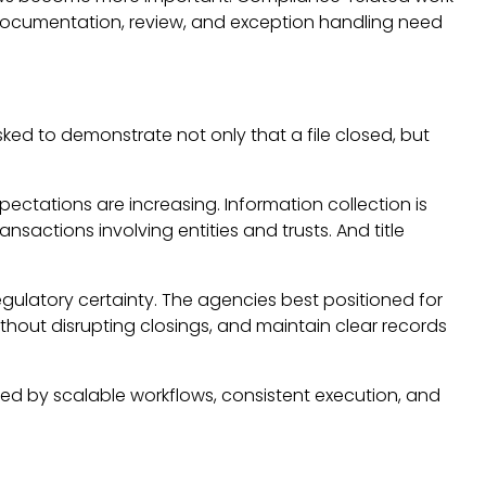
 documentation, review, and exception handling need
sked to demonstrate not only that a file closed, but
xpectations are increasing. Information collection is
sactions involving entities and trusts. And title
regulatory certainty. The agencies best positioned for
hout disrupting closings, and maintain clear records
efined by scalable workflows, consistent execution, and