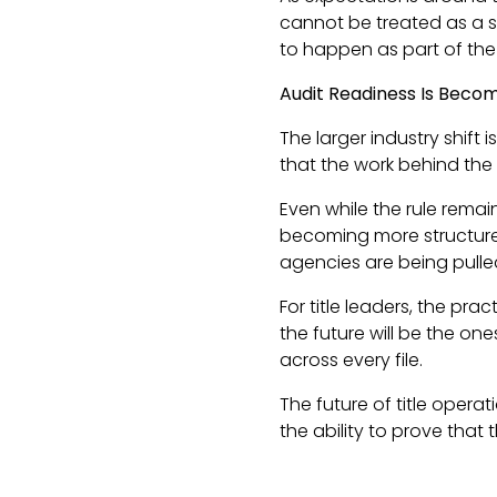
cannot be treated as a s
to happen as part of the
Audit Readiness Is Becom
The larger industry shift
that the work behind the 
Even while the rule remai
becoming more structured.
agencies are being pulled 
For title leaders, the pr
the future will be the o
across every file.
The future of title operat
the ability to prove that 