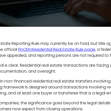
 Estate Reporting Rule may currently be on hold, but title
e official
FinCEN Residential Real Estate Rule page
, a fede
e appealed, and reporting persons are not required to fil
al is clear. Residential real estate transactions are fac
documentation, and oversight.
in non-financed residential real estate transfers involving 
ing framework is designed around transactions involving r
ing, and at least one buyer or transferee that is a legal ent
ompanies, the significance goes beyond the legal details of 
tomers now expect from closing operations.