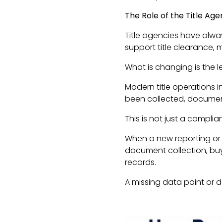
The Role of the Title Ag
Title agencies have alway
support title clearance,
What is changing is the l
Modern title operations i
been collected, document 
This is not just a complian
When a new reporting or i
document collection, buy
records.
A missing data point or 