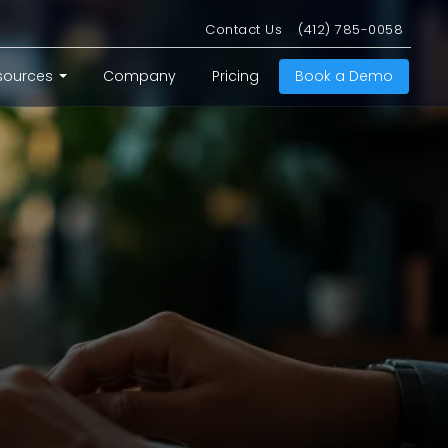
Contact Us
(412) 785-0058
sources
Company
Pricing
Book a Demo