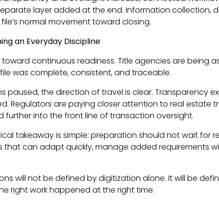
eparate layer added at the end. Information collection,
 file’s normal movement toward closing.
ing an Everyday Discipline
 is toward continuous readiness. Title agencies are being a
file was complete, consistent, and traceable.
ns paused, the direction of travel is clear. Transparency e
 Regulators are paying closer attention to real estate tran
further into the front line of transaction oversight.
actical takeaway is simple: preparation should not wait for 
nes that can adapt quickly, manage added requirements wit
ions will not be defined by digitization alone. It will be d
the right work happened at the right time.