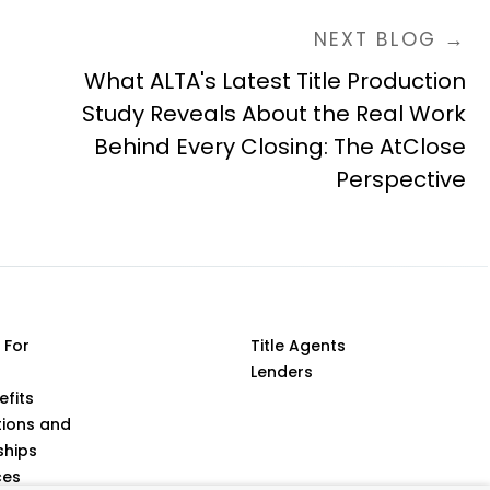
NEXT BLOG →
What ALTA's Latest Title Production
Study Reveals About the Real Work
Behind Every Closing: The AtClose
Perspective
 For
Title Agents
Lenders
efits
tions and
ships
ces