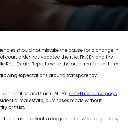
 agencies should not mistake the pause for a change in
ral court order has vacated the rule, FinCEN and the
e Real Estate Reports while the order remains in force.
ing growing expectations around transparency,
legal entities and trusts. ALTA’s
FinCEN resource page
esidential real estate, purchases made without
ity or trust.
one rule. It reflects a larger shift in what regulators,