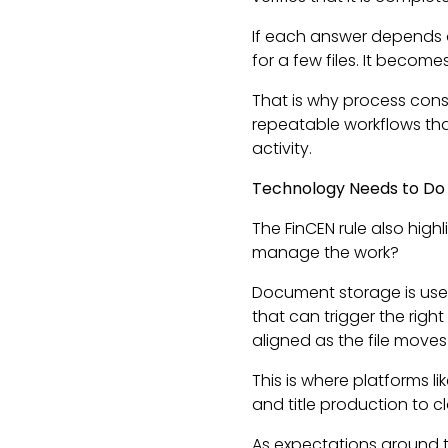
If each answer depends o
for a few files. It becom
That is why process cons
repeatable workflows that
activity.
Technology Needs to Do
The FinCEN rule also highl
manage the work?
Document storage is usefu
that can trigger the right
aligned as the file moves
This is where platforms l
and title production to c
As expectations around 