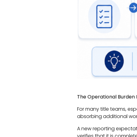
The Operational Burden I
For many title teams, es
absorbing additional wor
A new reporting expectati
verifies that it is compl