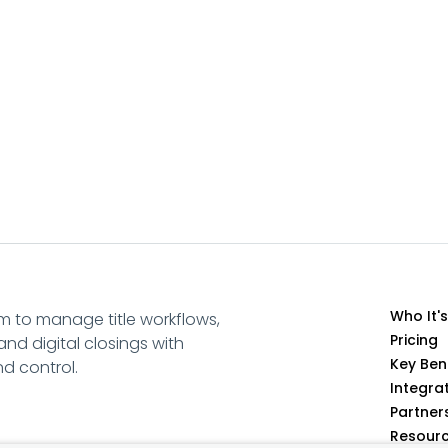
Who It's
m to manage title workflows,
Pricing
and digital closings with
Key Ben
and control.
Integra
Partner
Resour