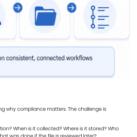
ding why compliance matters. The challenge is
ion? When is it collected? Where is it stored? Who
t was done if the file is reviewed later?