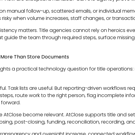
n manual follow-up, scattered emails, or individual memor
es risky when volume increases, staff changes, or transacti
istency matters. Title agencies cannot rely on heroics e
 guide the team through required steps, surface missing i
 More Than Store Documents
ights a practical technology question for title operations: 
l. Task lists are useful. But reporting-driven workflows 
 steps, route work to the right person, flag incomplete info
 forward.
ike AtClose become relevant. AtClose supports title and se
losing, post-closing, funding, reconciliation, recording, an
transparency and oversight increase, connected workfl