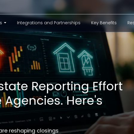
er_menu
ns
Integrations and Partnerships
Key Benefits
Re
state Reporting Effort
le Agencies. Here's
are reshaping closings