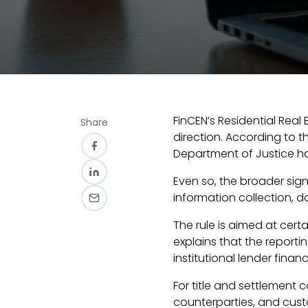
FinCEN’s Residential Real
Share
direction. According to th
Department of Justice hav
Even so, the broader sign
information collection, 
The rule is aimed at certa
explains that the report
institutional lender financ
For title and settlement c
counterparties, and cus