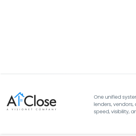
One unified syste
lenders, vendors, 
speed, visibility, 