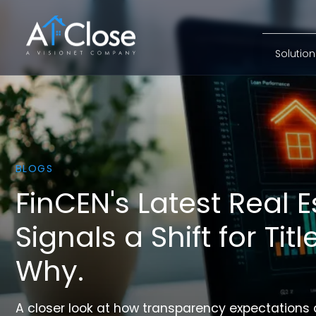
first_lay
Solutio
BLOGS
FinCEN's Latest Real E
Signals a Shift for Tit
Why.
A closer look at how transparency expectations 