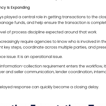
ency Is Expanding
s played a central role in getting transactions to the cl
 manage funds, and help ensure the transaction is complet
evel of process discipline expected around that work.
ncreasingly require agencies to know who is involved in th
key steps, coordinate across multiple parties, and preser
ce issue. It is an operational issue.
nformation-collection requirement enters the workflow, it r
er and seller communication, lender coordination, interna
delayed response can quickly become a closing delay.