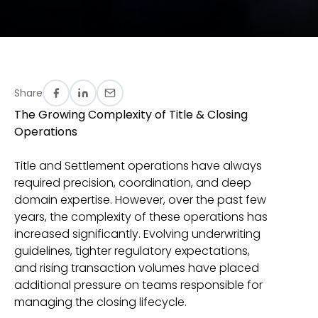
Share
The Growing Complexity of Title & Closing
Operations
Title and Settlement operations have always
required precision, coordination, and deep
domain expertise. However, over the past few
years, the complexity of these operations has
increased significantly. Evolving underwriting
guidelines, tighter regulatory expectations,
and rising transaction volumes have placed
additional pressure on teams responsible for
managing the closing lifecycle.