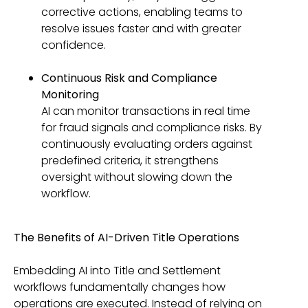
corrective actions, enabling teams to
resolve issues faster and with greater
confidence.
Continuous Risk and Compliance
Monitoring
AI can monitor transactions in real time
for fraud signals and compliance risks. By
continuously evaluating orders against
predefined criteria, it strengthens
oversight without slowing down the
workflow.
The Benefits of AI-Driven Title Operations
Embedding AI into Title and Settlement
workflows fundamentally changes how
operations are executed. Instead of relying on