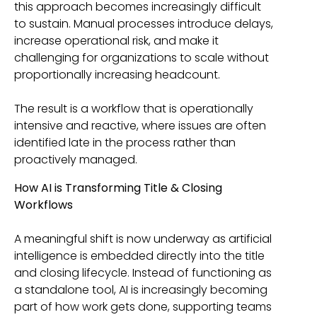
this approach becomes increasingly difficult
to sustain. Manual processes introduce delays,
increase operational risk, and make it
challenging for organizations to scale without
proportionally increasing headcount.
The result is a workflow that is operationally
intensive and reactive, where issues are often
identified late in the process rather than
proactively managed.
How AI is Transforming Title & Closing
Workflows
A meaningful shift is now underway as artificial
intelligence is embedded directly into the title
and closing lifecycle. Instead of functioning as
a standalone tool, AI is increasingly becoming
part of how work gets done, supporting teams