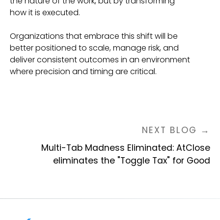
the nature of the work, but by transforming
how it is executed.
Organizations that embrace this shift will be
better positioned to scale, manage risk, and
deliver consistent outcomes in an environment
where precision and timing are critical.
NEXT BLOG →
Multi-Tab Madness Eliminated: AtClose
eliminates the "Toggle Tax" for Good