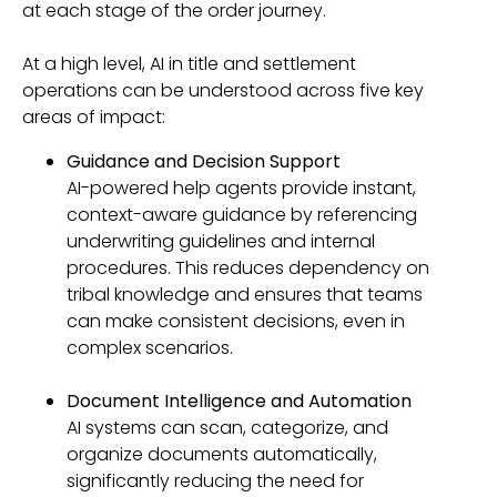
at each stage of the order journey.
At a high level, AI in title and settlement
operations can be understood across five key
areas of impact:
Guidance and Decision Support
AI-powered help agents provide instant,
context-aware guidance by referencing
underwriting guidelines and internal
procedures. This reduces dependency on
tribal knowledge and ensures that teams
can make consistent decisions, even in
complex scenarios.
Document Intelligence and Automation
AI systems can scan, categorize, and
organize documents automatically,
significantly reducing the need for