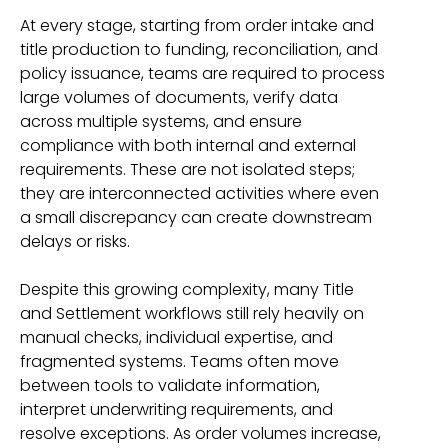
At every stage, starting from order intake and
title production to funding, reconciliation, and
policy issuance, teams are required to process
large volumes of documents, verify data
across multiple systems, and ensure
compliance with both internal and external
requirements. These are not isolated steps;
they are interconnected activities where even
a small discrepancy can create downstream
delays or risks.
Despite this growing complexity, many Title
and Settlement workflows still rely heavily on
manual checks, individual expertise, and
fragmented systems. Teams often move
between tools to validate information,
interpret underwriting requirements, and
resolve exceptions. As order volumes increase,