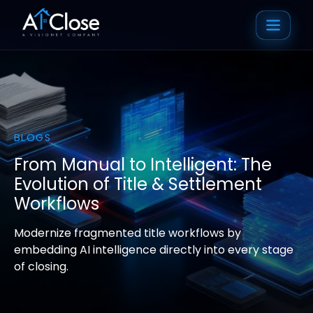
BLOGS
From Manual to Intelligent: The
Evolution of Title & Settlement
Workflows
Modernize fragmented title workflows by
embedding AI intelligence directly into every stage
of closing.