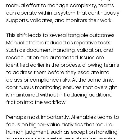
manual effort to manage complexity, teams
can operate within a system that continuously
supports, validates, and monitors their work.
This shift leads to several tangible outcomes.
Manual effort is reduced as repetitive tasks
such as document handling, validation, and
reconciliation are automated. Issues are
identified earlier in the process, allowing teams
to address them before they escalate into
delays or compliance risks. At the same time,
continuous monitoring ensures that oversight
is maintained without introducing additional
friction into the workflow.
Perhaps most importantly, AI enables teams to
focus on higher-value activities that require
human judgment, such as exception handling,