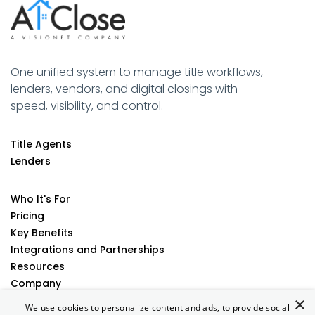
One unified system to manage title workflows,
lenders, vendors, and digital closings with
speed, visibility, and control.
Title Agents
Lenders
Who It's For
Pricing
Key Benefits
Integrations and Partnerships
Resources
Company
×
Contact
We use cookies to personalize content and ads, to provide social