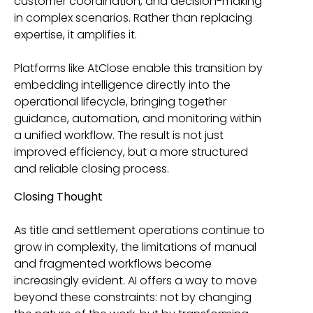
customer coordination, and decision-making
in complex scenarios. Rather than replacing
expertise, it amplifies it.
Platforms like AtClose enable this transition by
embedding intelligence directly into the
operational lifecycle, bringing together
guidance, automation, and monitoring within
a unified workflow. The result is not just
improved efficiency, but a more structured
and reliable closing process.
Closing Thought
As title and settlement operations continue to
grow in complexity, the limitations of manual
and fragmented workflows become
increasingly evident. AI offers a way to move
beyond these constraints: not by changing