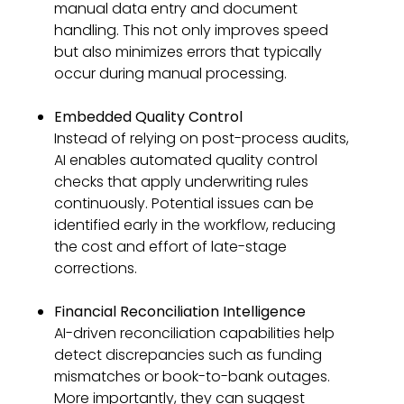
manual data entry and document
handling. This not only improves speed
but also minimizes errors that typically
occur during manual processing.
Embedded Quality Control
Instead of relying on post-process audits,
AI enables automated quality control
checks that apply underwriting rules
continuously. Potential issues can be
identified early in the workflow, reducing
the cost and effort of late-stage
corrections.
Financial Reconciliation Intelligence
AI-driven reconciliation capabilities help
detect discrepancies such as funding
mismatches or book-to-bank outages.
More importantly, they can suggest