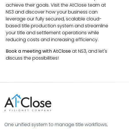
achieve their goals. Visit the AtClose team at
NS3 and discover how your business can
leverage our fully secured, scalable cloud-
based title production system and streamline
your title and settlement operations while
reducing costs and increasing efficiency.
Book a meeting with AtClose
at NS3, and let's
discuss the possibilities!
One unified system to manage title workflows,