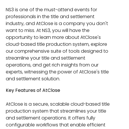
NS3 is one of the must-attend events for
professionals in the title and settlement
industry, and AtClose is a company you don't
want to miss. At NS3, you will have the
opportunity to learn more about AtClose's
cloud-based title production system, explore
our comprehensive suite of tools designed to
streamline your title and settlement
operations, and get rich insights from our
experts, witnessing the power of AtClose's title
and settlement solution.
Key Features of AtClose
AtClose is a secure, scalable cloud-based title
production system that streamlines your title
and settlement operations. It offers fully
configurable workflows that enable efficient