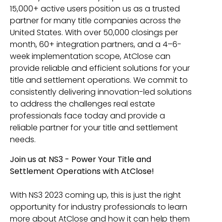
15,000+ active users position us as a trusted
partner for many title companies across the
United States. With over 50,000 closings per
month, 60+ integration partners, and a 4–6-
week implementation scope, AtClose can
provide reliable and efficient solutions for your
title and settlement operations. We commit to
consistently delivering innovation-led solutions
to address the challenges real estate
professionals face today and provide a
reliable partner for your title and settlement
needs.
Join us at NS3 - Power Your Title and
Settlement Operations with AtClose!
With NS3 2023 coming up, this is just the right
opportunity for industry professionals to learn
more about AtClose and how it can help them