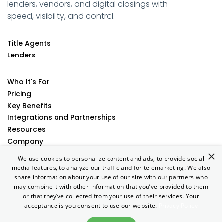
lenders, vendors, and digital closings with
speed, visibility, and control.
Title Agents
Lenders
Who It's For
Pricing
Key Benefits
Integrations and Partnerships
Resources
Company
×
Contact
We use cookies to personalize content and ads, to provide social
media features, to analyze our traffic and for telemarketing. We also
share information about your use of our site with our partners who
may combine it with other information that you’ve provided to them
Terms of Use
|
Privacy Policy
| Copyright © 2026 AtClose. All
or that they’ve collected from your use of their services. Your
rights reserved.
acceptance is you consent to use our website.
Privacy Policy
Designed & Developed by
Zamstars