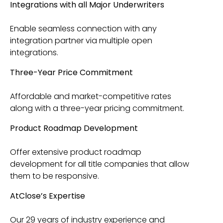
Integrations with all Major Underwriters
Enable seamless connection with any
integration partner via multiple open
integrations.
Three-Year Price Commitment
Affordable and market-competitive rates
along with a three-year pricing commitment.
Product Roadmap Development
Offer extensive product roadmap
development for all title companies that allow
them to be responsive.
AtClose’s Expertise
Our 29 years of industry experience and