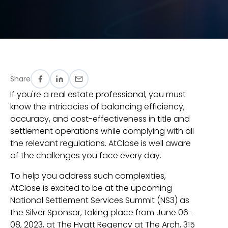
Share
If you're a real estate professional, you must
know the intricacies of balancing efficiency,
accuracy, and cost-effectiveness in title and
settlement operations while complying with all
the relevant regulations. AtClose is well aware
of the challenges you face every day.
To help you address such complexities,
AtClose is excited to be at the upcoming
National Settlement Services Summit (NS3) as
the Silver Sponsor, taking place from June 06-
08, 2023, at The Hyatt Regency at The Arch, 315