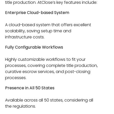
title production. AtClose’s key features include:
Enterprise Cloud-based System
A cloud-based system that offers excellent
scalability, saving setup time and
infrastructure costs.
Fully Configurable Workflows
Highly customizable workflows to fit your
processes, covering complete title production,
curative escrow services, and post-closing
processes.
Presence in All 50 States
Available across all 50 states, considering all
the regulations.