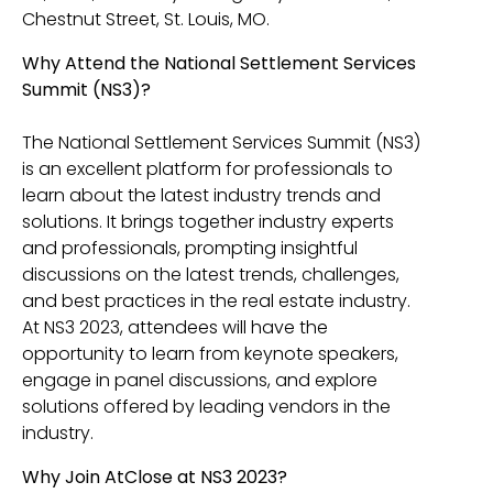
Chestnut Street, St. Louis, MO.
Why Attend the National Settlement Services
Summit (NS3)?
The National Settlement Services Summit (NS3)
is an excellent platform for professionals to
learn about the latest industry trends and
solutions. It brings together industry experts
and professionals, prompting insightful
discussions on the latest trends, challenges,
and best practices in the real estate industry.
At NS3 2023, attendees will have the
opportunity to learn from keynote speakers,
engage in panel discussions, and explore
solutions offered by leading vendors in the
industry.
Why Join AtClose at NS3 2023?