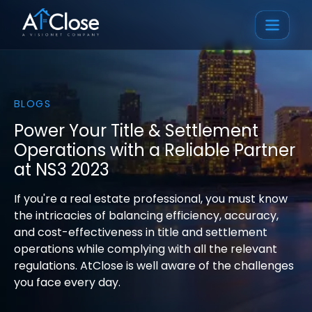
BLOGS
Power Your Title & Settlement
Operations with a Reliable Partner
at NS3 2023
If you're a real estate professional, you must know
the intricacies of balancing efficiency, accuracy,
and cost-effectiveness in title and settlement
operations while complying with all the relevant
regulations. AtClose is well aware of the challenges
you face every day.